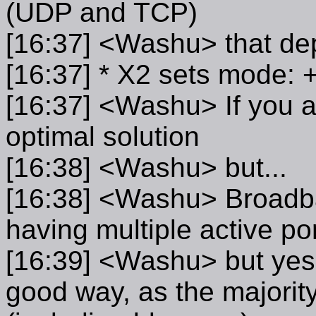
(UDP and TCP)
[16:37] <Washu> that de
[16:37] * X2 sets mode:
[16:37] <Washu> If you ar
optimal solution
[16:38] <Washu> but...
[16:38] <Washu> Broadba
having multiple active po
[16:39] <Washu> but yes, 
good way, as the majority