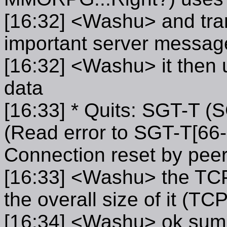
[16:32] <Washu> and tran
important server messag
[16:32] <Washu> it then
data
[16:33] * Quits: SGT-T (
(Read error to SGT-T[66-
Connection reset by peer
[16:33] <Washu> the TCP 
the overall size of it (
[16:34] <Washu> ok summ