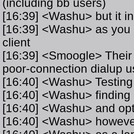
(including bb users)
[16:39] <Washu> but it in
[16:39] <Washu> as you
client
[16:39] <Smoogle> Their s
poor-connection dialup u
[16:40] <Washu> Testing 
[16:40] <Washu> finding
[16:40] <Washu> and opti
[16:40] <Washu> however, 