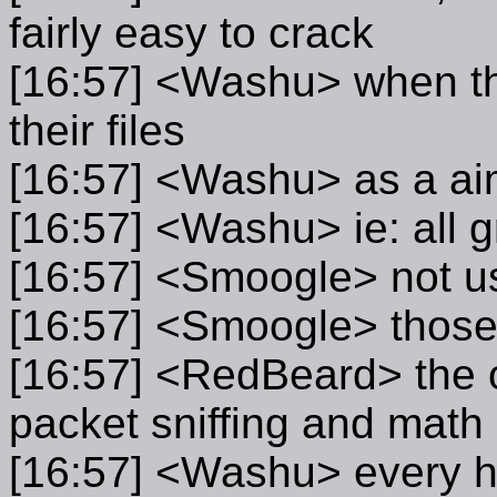
fairly easy to crack
[16:57] <Washu> when the
their files
[16:57] <Washu> as a ai
[16:57] <Washu> ie: all gr
[16:57] <Smoogle> not u
[16:57] <Smoogle> those 
[16:57] <RedBeard> the o
packet sniffing and math
[16:57] <Washu> every ha