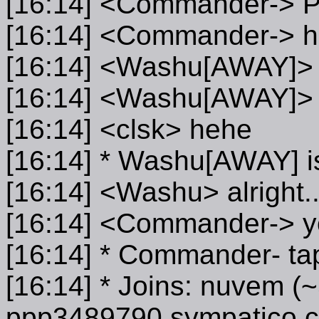
[16:14] <Commander->
[16:14] <Commander-> 
[16:14] <Washu[AWAY]>
[16:14] <Washu[AWAY]> f
[16:14] <clsk> hehe
[16:14] * Washu[AWAY] 
[16:14] <Washu> alright..
[16:14] <Commander-> yo
[16:14] * Commander- tap
[16:14] * Joins: nuvem
ppp3489790.sympatico.c