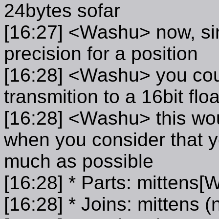
24bytes sofar
[16:27] <Washu> now, sin
precision for a position
[16:28] <Washu> you cou
transmition to a 16bit floa
[16:28] <Washu> this woul
when you consider that y
much as possible
[16:28] * Parts: mittens
[16:28] * Joins: mittens