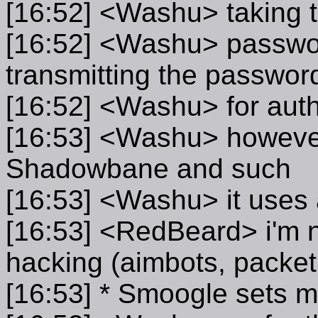
[16:52] <Washu> taking t
[16:52] <Washu> passwor
transmitting the passwor
[16:52] <Washu> for auth
[16:53] <Washu> however
Shadowbane and such
[16:53] <Washu> it uses a
[16:53] <RedBeard> i'm n
hacking (aimbots, packet 
[16:53] * Smoogle sets m