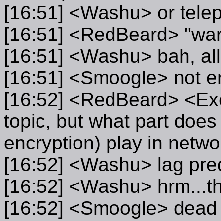
[16:51] <Washu> or telepor
[16:51] <RedBeard> "war
[16:51] <Washu> bah, all
[16:51] <Smoogle> not en
[16:52] <RedBeard> <Exell
topic, but what part does
encryption) play in netw
[16:52] <Washu> lag predi
[16:52] <Washu> hrm...t
[16:52] <Smoogle> dead