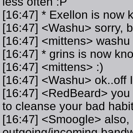
less often :P
[16:47] * Exellon is now 
[16:47] <Washu> sorry, ba
[16:47] <mittens> washu 
[16:47] * grins is now kn
[16:47] <mittens> :)
[16:47] <Washu> ok..off I
[16:47] <RedBeard> you g
to cleanse your bad habit
[16:47] <Smoogle> also, is
outgoing/incoming bandw