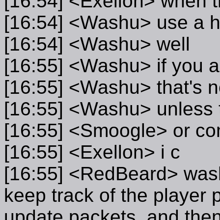
[16:54] <Exellon> when t
[16:54] <Washu> use a ha
[16:54] <Washu> well
[16:55] <Washu> if you ar
[16:55] <Washu> that's n
[16:55] <Washu> unless t
[16:55] <Smoogle> or com
[16:55] <Exellon> i c
[16:55] <RedBeard> washu
keep track of the player
update packets, and then 