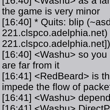
[16:40] <Washu> as a lan 
the game is very minor
[16:40] * Quits: blip (~a
221.clspco.adelphia.net) 
221.clspco.adelphia.net]
[16:40] <Washu> so you m
are far from it
[16:41] <RedBeard> is th
impede the flow of packets
[16:41] <Washu> depen
[16:41] <Washu> DirectPl