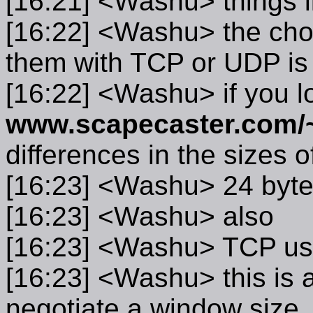
[16:21] <Washu> things l
[16:22] <Washu> the choi
them with TCP or UDP is 
[16:22] <Washu> if you l
www.scapecaster.com/
differences in the sizes 
[16:23] <Washu> 24 byte
[16:23] <Washu> also
[16:23] <Washu> TCP us
[16:23] <Washu> this is a
negotiate a window size