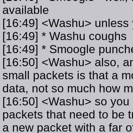
available
[16:49] <Washu> unless 
[16:49] * Washu coughs
[16:49] * Smoogle punch
[16:50] <Washu> also, a
small packets is that a m
data, not so much how 
[16:50] <Washu> so you e
packets that need to be t
a new packet with a far o