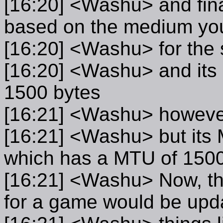
[16:20] <Washu> and final
based on the medium you 
[16:20] <Washu> for the 
[16:20] <Washu> and its 
1500 bytes
[16:21] <Washu> however,
[16:21] <Washu> but its 
which has a MTU of 1500
[16:21] <Washu> Now, the
for a game would be upd