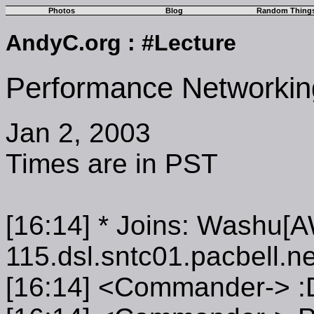
Photos
Blog
Random Thing
AndyC.org
:
#Lecture
Performance Networkin
Jan 2, 2003
Times are in PST
[16:14] * Joins: Washu[
115.dsl.sntc01.pacbell.ne
[16:14] <Commander-> :