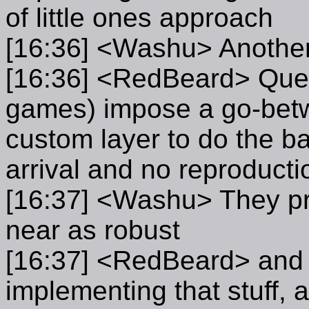
of little ones approach
[16:36] <Washu> Another 
[16:36] <RedBeard> Questi
games) impose a go-bet
custom layer to do the ba
arrival and no reproducti
[16:37] <Washu> They pr
near as robust
[16:37] <RedBeard> and if
implementing that stuff,