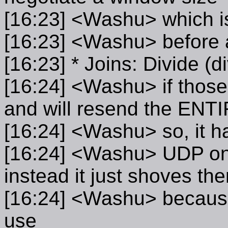
[16:23] <Washu> which is
[16:23] <Washu> before 
[16:23] * Joins: Divide (
[16:24] <Washu> if those 
and will resend the ENT
[16:24] <Washu> so, it ha
[16:24] <Washu> UDP on 
instead it just shoves th
[16:24] <Washu> because 
use