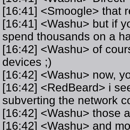
[16:41] <Smoogle> that r
[16:41] <Washu> but if y
spend thousands on a har
[16:42] <Washu> of course
devices ;)
[16:42] <Washu> now, yo
[16:42] <RedBeard> i see
subverting the network 
[16:42] <Washu> those al
[16:42] <Washu> and mos