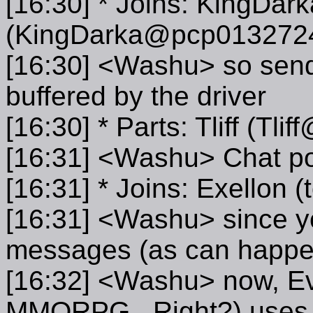
[16:30] * Joins: KingDark
(KingDarka@pcp0132724
[16:30] <Washu> so sendin
buffered by the driver
[16:30] * Parts: Tliff (Tl
[16:31] <Washu> Chat po
[16:31] * Joins: Exellon
[16:31] <Washu> since yo
messages (as can happe
[16:32] <Washu> now, Ev
MMORPG...Right?) uses 