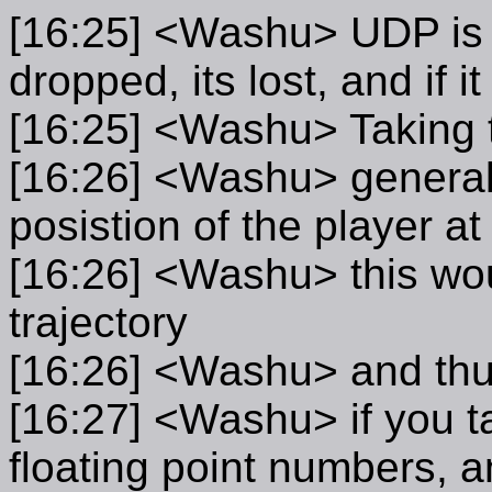
[16:25] <Washu> UDP is no
dropped, its lost, and if 
[16:25] <Washu> Taking t
[16:26] <Washu> general
posistion of the player at
[16:26] <Washu> this woul
trajectory
[16:26] <Washu> and thus
[16:27] <Washu> if you tak
floating point numbers, a