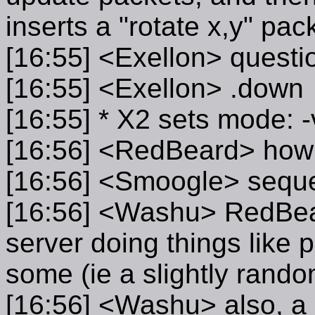
inserts a "rotate x,y" pack
[16:55] <Exellon> quest
[16:55] <Exellon> .down
[16:55] * X2 sets mode: -
[16:56] <RedBeard> how co
[16:56] <Smoogle> sequ
[16:56] <Washu> RedBear
server doing things like pr
some (ie a slightly random
[16:56] <Washu> also, a s