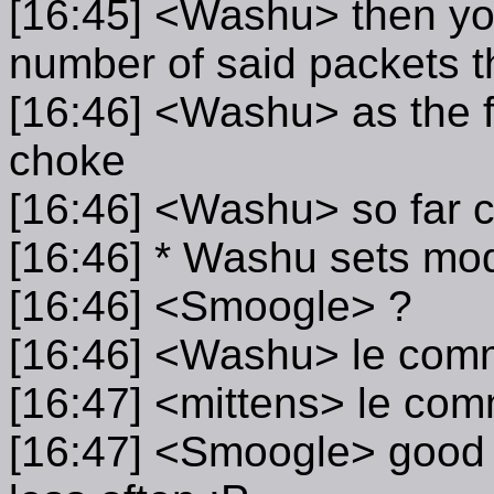
[16:45] <Washu> then you
number of said packets t
[16:46] <Washu> as the f
choke
[16:46] <Washu> so far
[16:46] * Washu sets mo
[16:46] <Smoogle> ?
[16:46] <Washu> le com
[16:47] <mittens> le co
[16:47] <Smoogle> good so