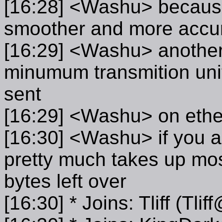
[16:28] <Washu> because
smoother and more accur
[16:29] <Washu> another t
minumum transmition unit.
sent
[16:29] <Washu> on ether
[16:30] <Washu> if you ad
pretty much takes up mos
bytes left over
[16:30] * Joins: Tliff (Tl