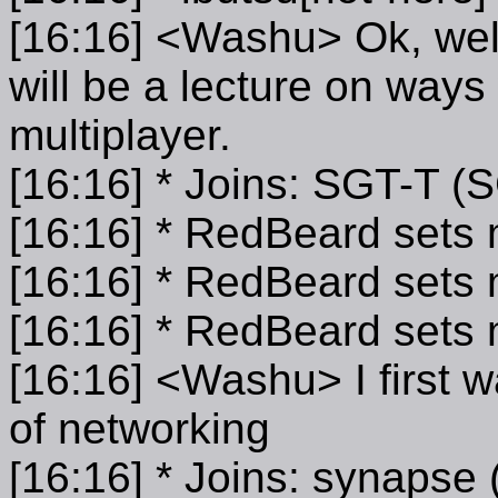
[16:16] <Washu> Ok, wel
will be a lecture on way
multiplayer.
[16:16] * Joins: SGT-T (
[16:16] * RedBeard sets
[16:16] * RedBeard sets
[16:16] * RedBeard set
[16:16] <Washu> I first wa
of networking
[16:16] * Joins: synaps