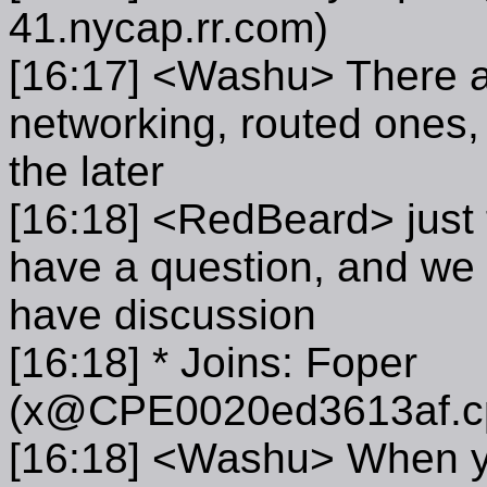
41.nycap.rr.com)
[16:17] <Washu> There ar
networking, routed ones, 
the later
[16:18] <RedBeard> just t
have a question, and we 
have discussion
[16:18] * Joins: Foper
(x@CPE0020ed3613af.cpe
[16:18] <Washu> When yo