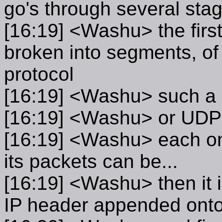
go's through several sta
[16:19] <Washu> the first 
broken into segments, of 
protocol
[16:19] <Washu> such a 
[16:19] <Washu> or UDP
[16:19] <Washu> each on
its packets can be...
[16:19] <Washu> then it 
IP header appended onto 