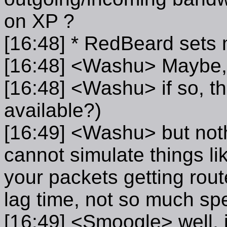
on XP ?
[16:48] * RedBeard sets
[16:48] <Washu> Maybe, I 
[16:48] <Washu> if so, th
available?)
[16:49] <Washu> but noth
cannot simulate things lik
your packets getting rout
lag time, not so much s
[16:49] <Smoogle> well, 