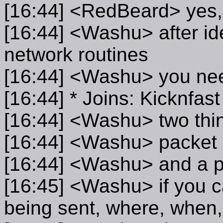
[16:44] <RedBeard> yes, 
[16:44] <Washu> after id
network routines
[16:44] <Washu> you nee
[16:44] * Joins: Kicknfa
[16:44] <Washu> two thi
[16:44] <Washu> packet 
[16:44] <Washu> and a pa
[16:45] <Washu> if you ca
being sent, where, when