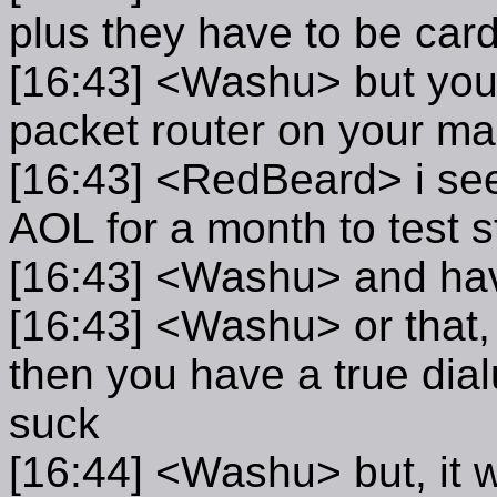
plus they have to be card
[16:43] <Washu> but you
packet router on your m
[16:43] <RedBeard> i see.
AOL for a month to test s
[16:43] <Washu> and have
[16:43] <Washu> or that, 
then you have a true dial
suck
[16:44] <Washu> but, it w