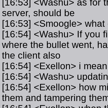
[16:53] <Washu> as for t
server, should be
[16:53] <Smoogle> what 
[16:54] <Washu> If you f
where the bullet went, ha
the client also
[16:54] <Exellon> i mean
[16:54] <Washu> updating
[16:54] <Exellon> how mi
them and tampering the