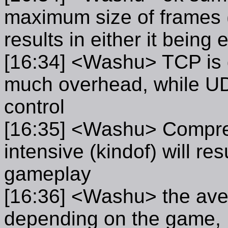
maximum size of frames 
results in either it bein
[16:34] <Washu> TCP is g
much overhead, while UDP 
control
[16:35] <Washu> Compres
intensive (kindof) will res
gameplay
[16:36] <Washu> the aver
depending on the game, F