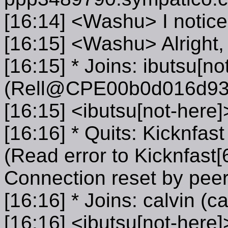
[16:14] <Washu> I notice
[16:15] <Washu> Alright, 
[16:15] * Joins: ibutsu[no
(Rell@CPE00b0d016d933.
[16:15] <ibutsu[not-here]
[16:16] * Quits: Kicknfa
(Read error to Kicknfast[
Connection reset by peer
[16:16] * Joins: calvin (
[16:16] <ibutsu[not-her